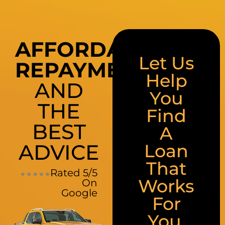
AFFORDABLE
Let Us
REPAYMENTS
Help
AND
You
THE
Find
BEST
A
ADVICE
Loan
That
Rated 5/5
Works
On
Google
For
You.