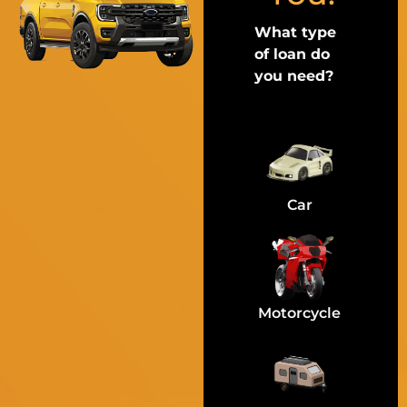
What type
of loan do
you need?
Car
Motorcycle