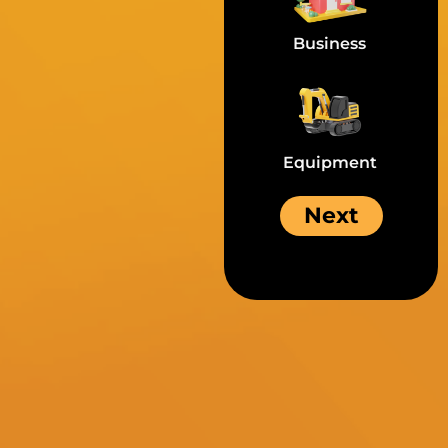
Business
Equipment
Next