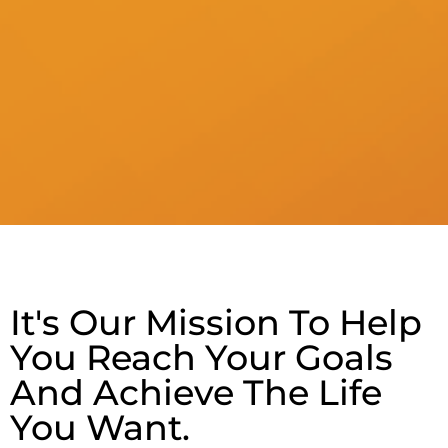
It's Our Mission To Help
You Reach Your Goals
And Achieve The Life
You Want.