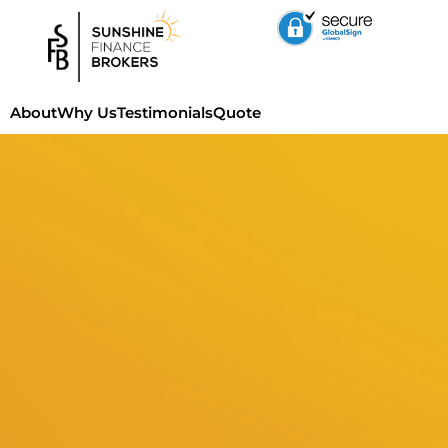
About
Why Us
Testimonials
Quote