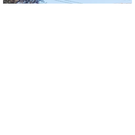
Our Sunshine Promise To