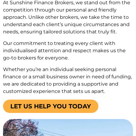
At Sunshine Finance Brokers, we stand out from the
competition through our personal and friendly
approach. Unlike other brokers, we take the time to
understand each client’s unique circumstances and
needs, ensuring tailored solutions that truly fit.
Our commitment to treating every client with
individualised attention and respect makes us the
go-to brokers for everyone.
Whether you’re an individual seeking personal
finance or a small business owner in need of funding,
we are dedicated to providing a supportive and
customized experience that sets us apart.
LET US HELP YOU TODAY