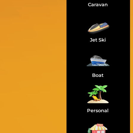
Caravan
Jet Ski
Boat
Personal