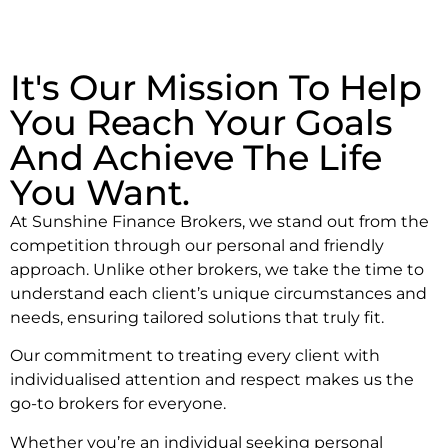
It's Our Mission To Help
You Reach Your Goals
And Achieve The Life
You Want.
At Sunshine Finance Brokers, we stand out from the
competition through our personal and friendly
approach. Unlike other brokers, we take the time to
understand each client’s unique circumstances and
needs, ensuring tailored solutions that truly fit.
Our commitment to treating every client with
individualised attention and respect makes us the
go-to brokers for everyone.
Whether you’re an individual seeking personal