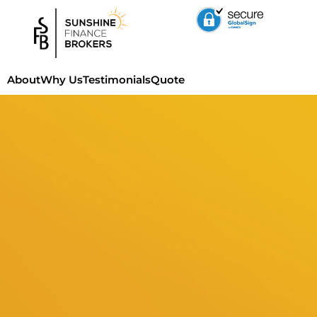
About
Why Us
Testimonials
Quote