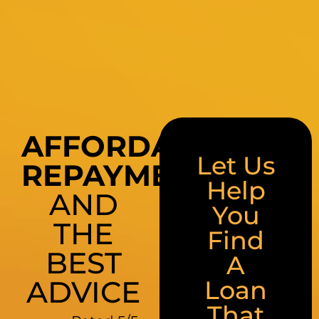
AFFORDABLE
Let Us
REPAYMENTS
Help
AND
You
THE
Find
BEST
A
ADVICE
Loan
That