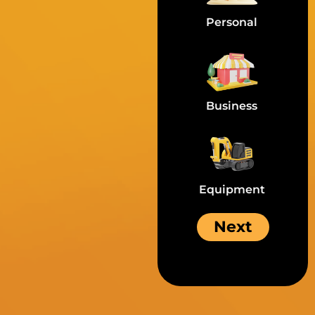
Personal
Business
Equipment
Next