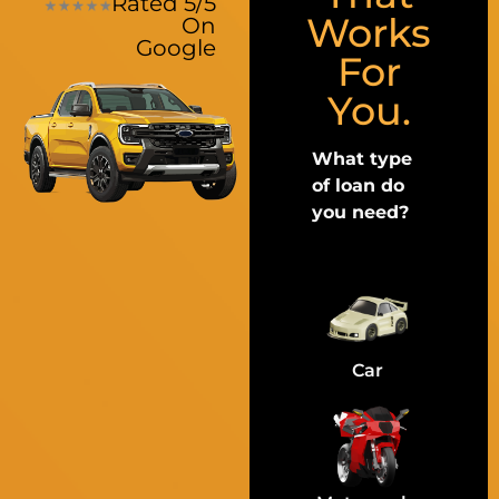
Rated 5/5
Works
On
Google
For
You.
What type
of loan do
you need?
Car