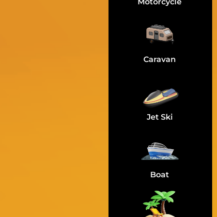
Motorcycle
Caravan
Jet Ski
Boat