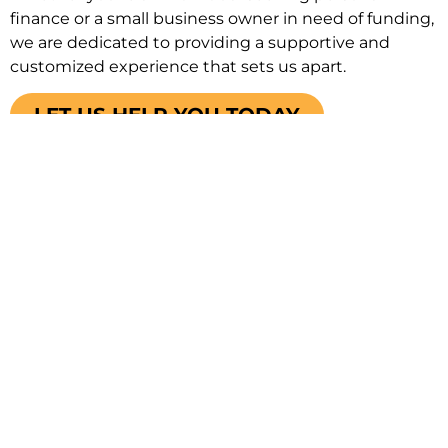
finance or a small business owner in need of funding,
we are dedicated to providing a supportive and
customized experience that sets us apart.
LET US HELP YOU TODAY
Our Sunshine Promise To
You
Get You The
Save You
Your Trusted