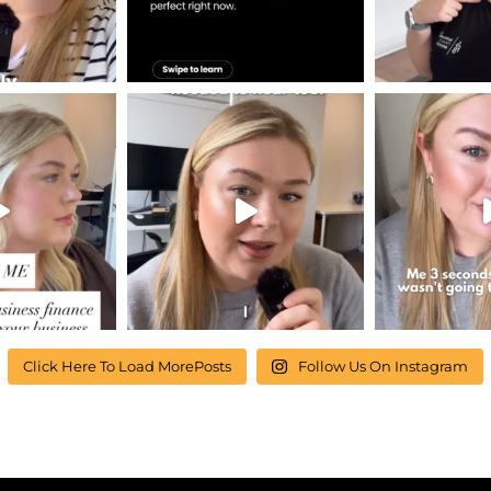
Click Here To Load MorePosts
Follow Us On Instagram