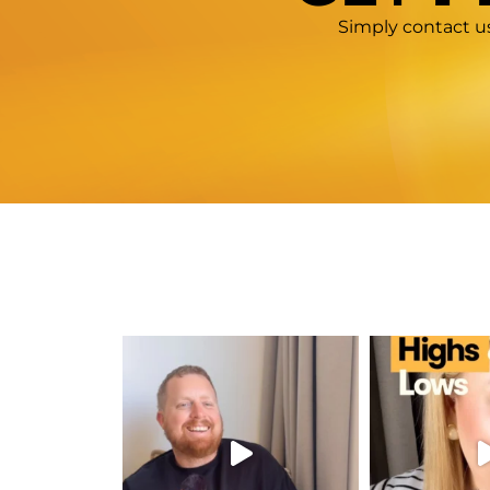
Simply contact us