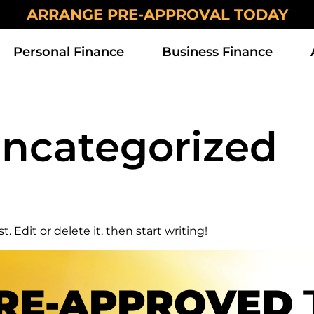
ARRANGE PRE-APPROVAL TODAY
Personal Finance
Business Finance
ncategorized
. Edit or delete it, then start writing!
RE-APPROVED