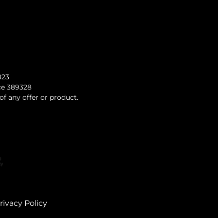
823
nce 389328
of any offer or product.
rivacy Policy