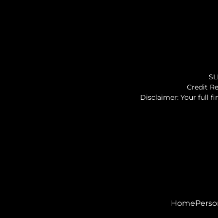
SL
Credit Re
Disclaimer: Your full f
Home
Perso