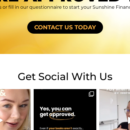
 or fill in our questionnaire to start your Sunshine Fina
CONTACT US TODAY
Get Social With Us