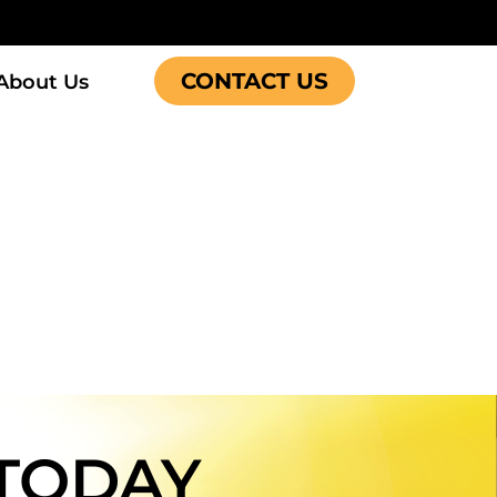
CONTACT US
About Us
TODAY