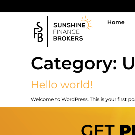
Home
Category:
U
Hello world!
Welcome to WordPress. This is your first post
GET
P