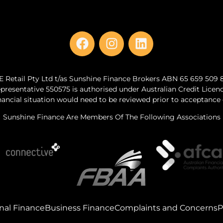
E Retail Pty Ltd t/as Sunshine Finance Brokers ABN 65 659 509 
presentative 550575 is authorised under Australian Credit Lice
inancial situation would need to be reviewed prior to acceptance 
Sunshine Finance Are Members Of The Following Associations
nal Finance
Business Finance
Complaints and Concerns
P