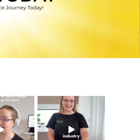
nce Journey Today!